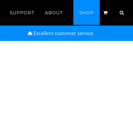
SUPPORT
ABOUT
SHOP
Excellent customer service