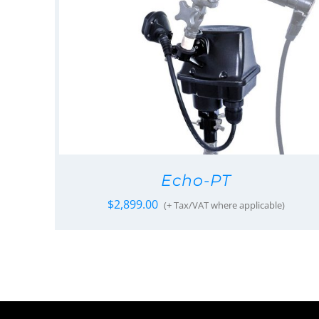
Echo-PT
$
2,899.00
(+ Tax/VAT where applicable)