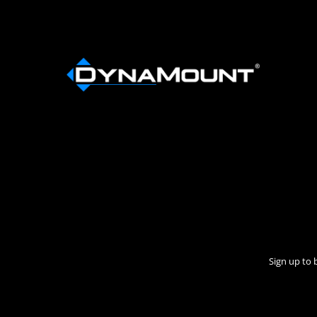
Sign up to 