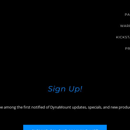
PA
WAR
KICKST
PR
Sign Up!
be among the first notified of DynaMount updates, specials, and new produ