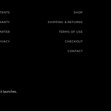
TENTS
SHOP
RANTY
SHIPPING & RETURNS
ARTER
TERMS OF USE
IVACY
CHECKOUT
CONTACT
ct launches.