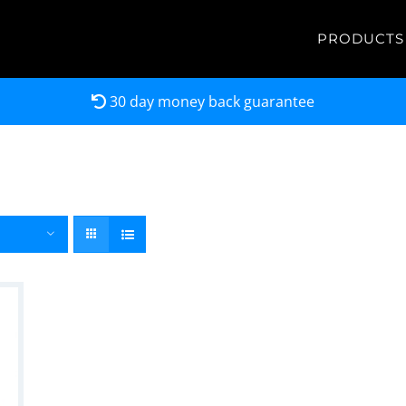
PRODUCTS
30 day money back guarantee