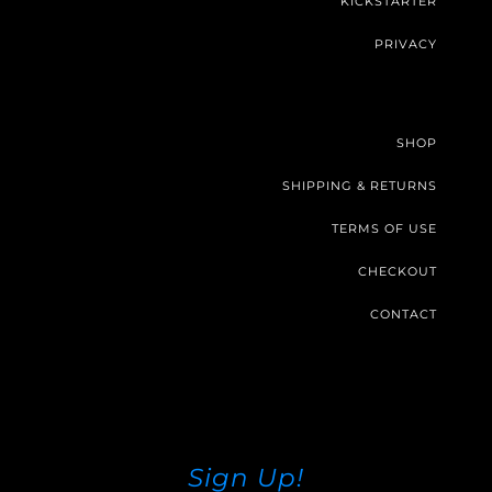
KICKSTARTER
PRIVACY
SHOP
SHIPPING & RETURNS
TERMS OF USE
CHECKOUT
CONTACT
Sign Up!