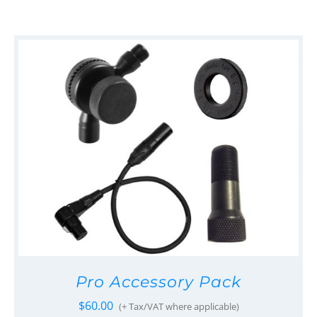
Pro Accessory Pack
$
60.00
(+ Tax/VAT where applicable)