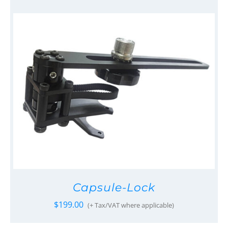
Capsule-Lock
$
199.00
(+ Tax/VAT where applicable)