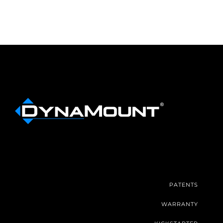
PATENTS
WARRANTY