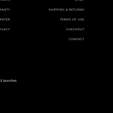
RANTY
SHIPPING & RETURNS
ARTER
TERMS OF USE
IVACY
CHECKOUT
CONTACT
ct launches.