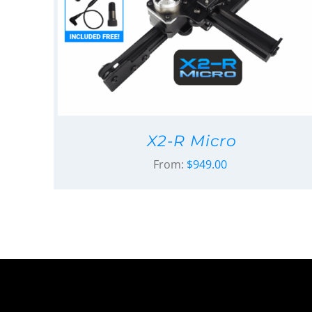
X2-R Micro
From:
$
949.00