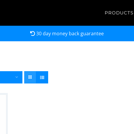
PRODUCTS
30 day money back guarantee