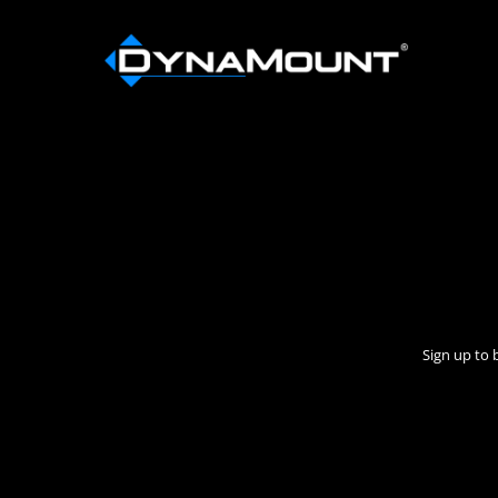
Sign up to 