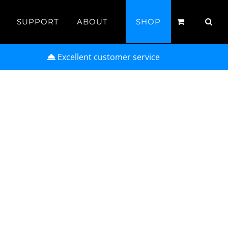
SUPPORT
ABOUT
SHOP
Excellent customer service