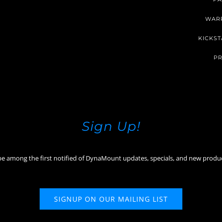
WAR
KICKST
PR
Sign Up!
be among the first notified of DynaMount updates, specials, and new produ
SIGNUP ON OUR MAILING LIST