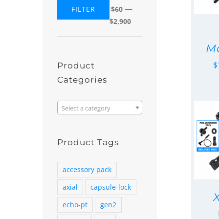
—
FILTER
$60
Min
Max
$2,900
price
price
Mo
$
Product
Categories

Select a category
Product Tags
accessory pack
axial
capsule-lock
echo-pt
gen2