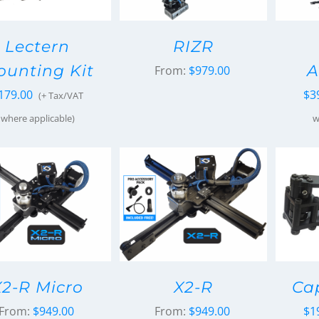
Lectern
RIZR
unting Kit
A
From:
$
979.00
179.00
$
3
(+ Tax/VAT
where applicable)
w
X2-R Micro
X2-R
Ca
From:
$
949.00
From:
$
949.00
$
1