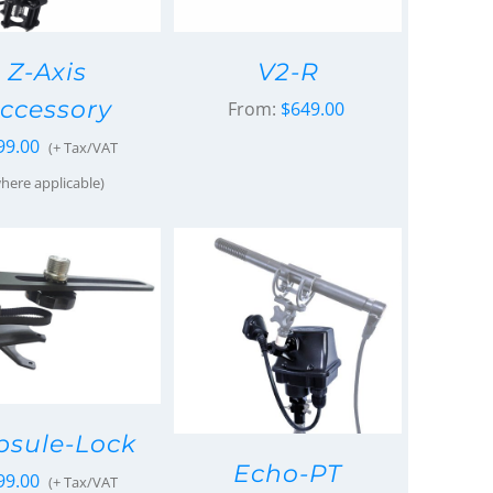
Z-Axis
V2-R
ccessory
From:
$
649.00
99.00
(+ Tax/VAT
here applicable)
psule-Lock
Echo-PT
99.00
(+ Tax/VAT