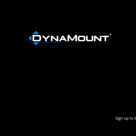
Sign up to 