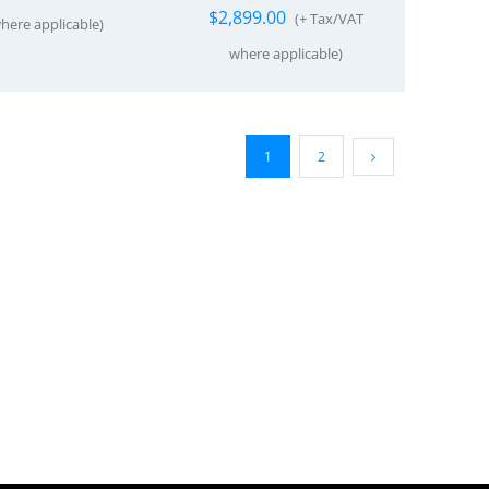
$
2,899.00
(+ Tax/VAT
here applicable)
where applicable)
1
2