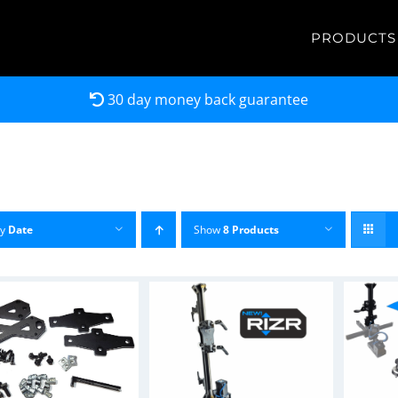
PRODUCTS
30 day money back guarantee
by
Date
Show
8 Products