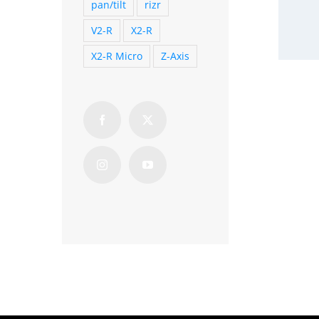
pan/tilt
rizr
V2-R
X2-R
X2-R Micro
Z-Axis