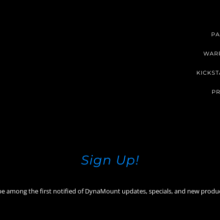
PA
WAR
KICKST
PR
Sign Up!
be among the first notified of DynaMount updates, specials, and new produ