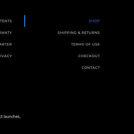
TENTS
SHOP
RANTY
SHIPPING & RETURNS
ARTER
TERMS OF USE
IVACY
CHECKOUT
CONTACT
ct launches.