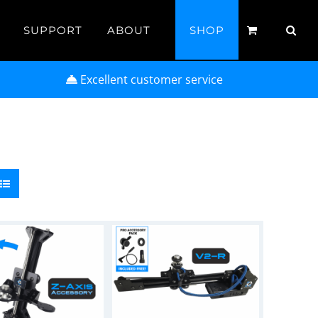
SUPPORT
ABOUT
SHOP
Excellent customer service