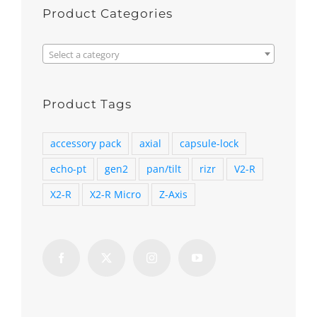
Product Categories

Select a category
Product Tags
accessory pack
axial
capsule-lock
echo-pt
gen2
pan/tilt
rizr
V2-R
X2-R
X2-R Micro
Z-Axis