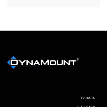
PATENTS