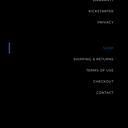
WARRANTY
KICKSTARTER
PRIVACY
SHOP
SHIPPING & RETURNS
TERMS OF USE
CHECKOUT
CONTACT