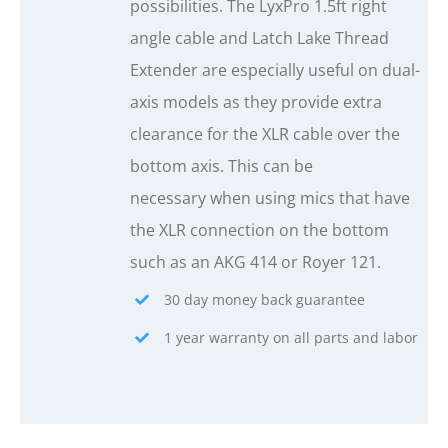
possibilities. The LyxPro 1.5ft right
angle cable and Latch Lake Thread
Extender are especially useful on dual-
axis models as they provide extra
clearance for the XLR cable over the
bottom axis. This can be
necessary when using mics that have
the XLR connection on the bottom
such as an AKG 414 or Royer 121.
30 day money back guarantee
1 year warranty on all parts and labor