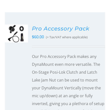
Pro Accessory Pack
$
60.00
(+ Tax/VAT where applicable)
Our Pro Accessory Pack makes any
DynaMount even more versatile. The
On-Stage Posi-Lok Clutch and Latch
Lake Jam Nut can be used to mount
your DynaMount Vertically (move the
mic up/down) at an angle or fully
inverted, giving you a plethora of setup