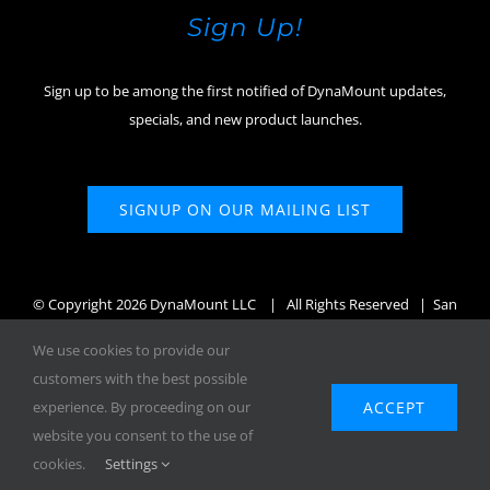
Sign Up!
Sign up to be among the first notified of DynaMount updates,
specials, and new product launches.
SIGNUP ON OUR MAILING LIST
© Copyright
2026 DynaMount LLC
| All Rights Reserved | San
Diego, CA, USA
We use cookies to provide our
customers with the best possible
ACCEPT
experience. By proceeding on our
website you consent to the use of
Facebook
X
Instagram
YouTube
cookies.
Settings