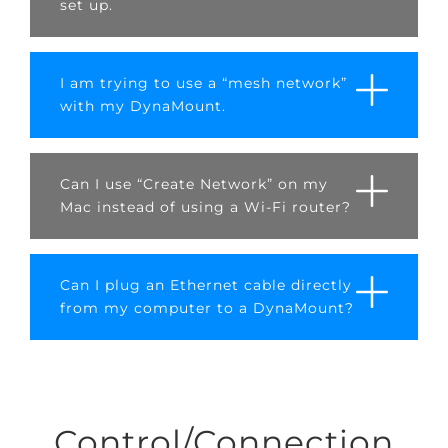
set up.
I am trying to use a “mesh network”
with my DynaMount.
Can I use “Create Network” on my
Mac instead of using a Wi-Fi router?
Can I plug an Ethernet cable directly
from my computer to a DynaMount?
Control/Connection