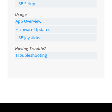
USB Setup
Usage
App Overview
Firmware Updates
USB Joysticks
Having Trouble?
Troubleshooting