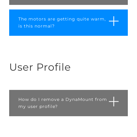
The motors are getting quite warm,
is this normal?
User Profile
How do I remove a DynaMount from
my user profile?