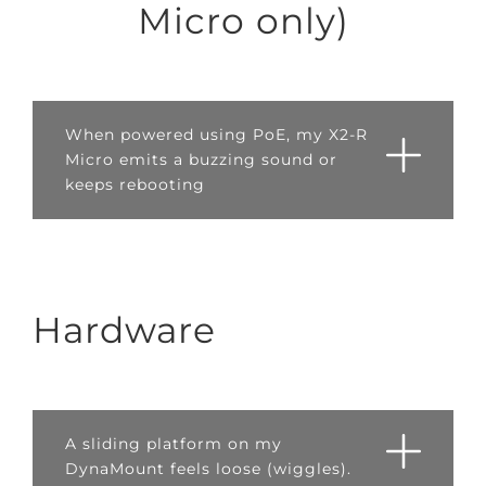
Micro only)
When powered using PoE, my X2-R
Micro emits a buzzing sound or
keeps rebooting
Hardware
A sliding platform on my
DynaMount feels loose (wiggles).