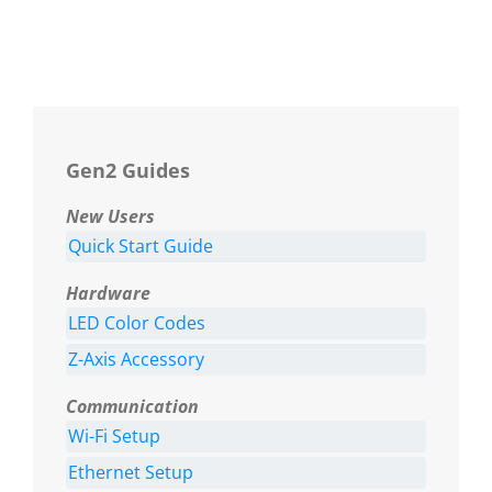
Gen2 Guides
New Users
Quick Start Guide
Hardware
LED Color Codes
Z-Axis Accessory
Communication
Wi-Fi Setup
Ethernet Setup