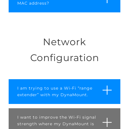
MAC address?
Network
Configuration
I am trying to use a Wi-Fi “range
extender” with my DynaMount.
I want to improve the Wi-Fi signal
strength where my DynaMount is