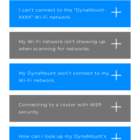
I can’t connect to the “DynaMount-
XXXX” Wi-Fi network.
My Wi-Fi network isn’t showing up
when scanning for networks.
My DynaMount won’t connect to my
Wi-Fi network.
Connecting to a router with WEP
security.
How can I look up my DynaMount’s