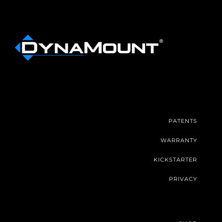
PATENTS
WARRANTY
KICKSTARTER
PRIVACY