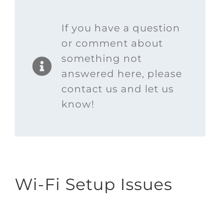
If you have a question
or comment about
something not
answered here, please
contact us and let us
know!
Wi-Fi Setup Issues