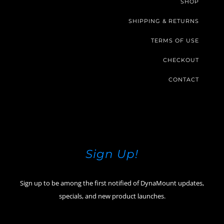
SHOP
SHIPPING & RETURNS
TERMS OF USE
CHECKOUT
CONTACT
Sign Up!
Sign up to be among the first notified of DynaMount updates,
specials, and new product launches.