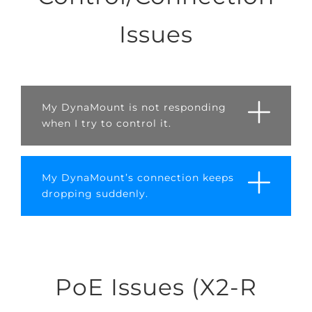
Issues
My DynaMount is not responding
when I try to control it.
My DynaMount’s connection keeps
dropping suddenly.
PoE Issues (X2-R